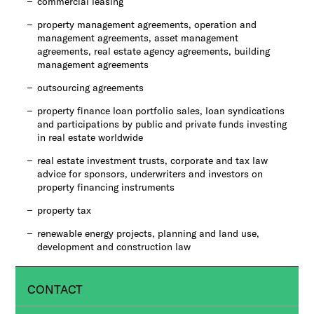
commercial leasing
property management agreements, operation and
management agreements, asset management
agreements, real estate agency agreements, building
management agreements
outsourcing agreements
property finance loan portfolio sales, loan syndications
and participations by public and private funds investing
in real estate worldwide
real estate investment trusts, corporate and tax law
advice for sponsors, underwriters and investors on
property financing instruments
property tax
renewable energy projects, planning and land use,
development and construction law
CONTACT