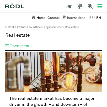
Home
Contact
International
EE
|
EN
Rödl & Partner Law Office
Legal services
Real estate
Real estate
Open menu
The real estate market has become a major
driver in the growth – and downturn – of