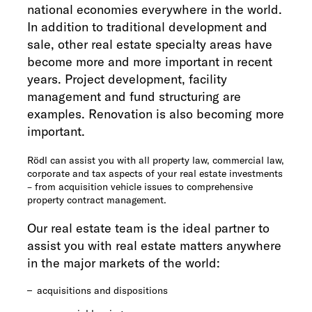
national economies everywhere in the world.
In addition to traditional development and
sale, other real estate specialty areas have
become more and more important in recent
years. Project development, facility
management and fund structuring are
examples. Renovation is also becoming more
important.
Rödl can assist you with all property law, commercial law,
corporate and tax aspects of your real estate investments
– from acquisition vehicle issues to comprehensive
property contract management.
Our real estate team is the ideal partner to
assist you with real estate matters anywhere
in the major markets of the world:
acquisitions and dispositions