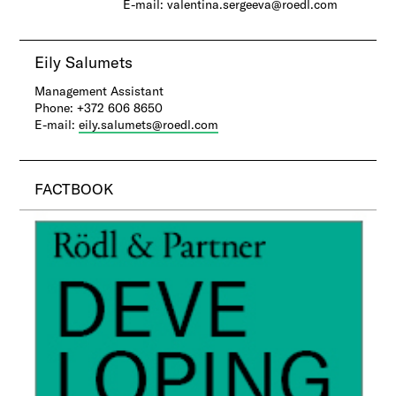
E-mail: valentina.sergeeva@roedl.com
Eily Salumets
​Management Assistant
Phone: +372 606 8650
E-mail:
eily.salumets@roedl.com
FACTBOOK