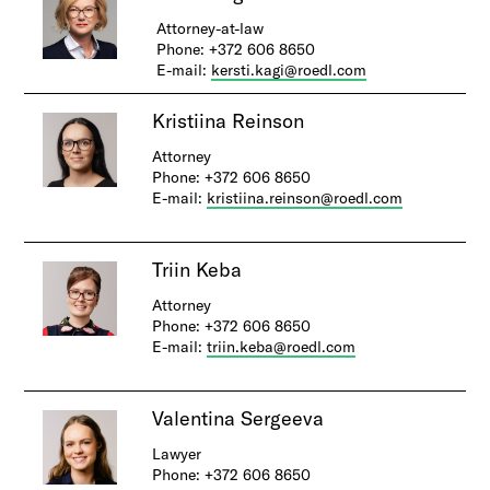
Attorney-at-law
Phone: +372 606 8650
E-mail:
kersti.kagi@roedl.com
​Kri​stiina Reinson
Attorney
Phone: +372 606 8650
E-mail:
kristiina.reinson@roedl.com
Triin Keba
Attorney
Phone: +372 606 8650
E-mail:
triin.keba@roedl.com
Valentina Sergeeva
Lawyer
Phone: +372 606 8650​