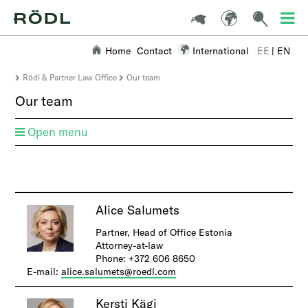
Home
Contact
International
EE
|
EN
Rödl & Partner Law Office
Our team
Our team
Open menu
A
lice Salumets
Partner, Head of Office Estonia
Attorney-at-law
Phone: +372 606 8650
E-mail:
alice.salumets@roedl.com
Kersti Kägi