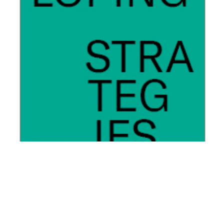
We will introduce ourselves and take you to the core of
our professional services firm, tell you where we come
from, how we think, how we feel, and communicate our
vision of the future. Together with you.