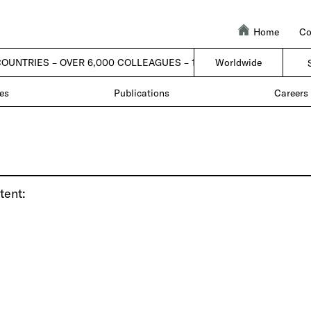
Home
Co
COUNTRIES – OVER 6,000 COLLEAGUES – 1 FIRM |
Worldwide
| 50 COUNTRIES –
es
Publications
Careers
tent: