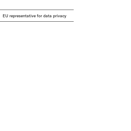
EU representative for data privacy