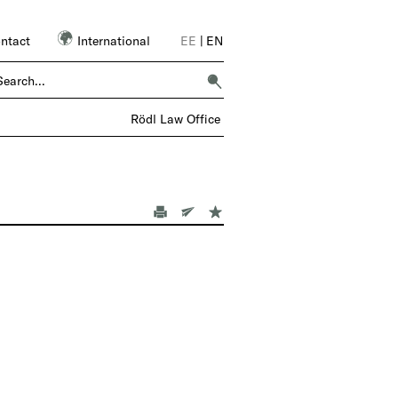
ntact
International
EE
|
EN
 OVER 6,000 COLLEAGUES – 1 FIRM |
Rödl Law Office