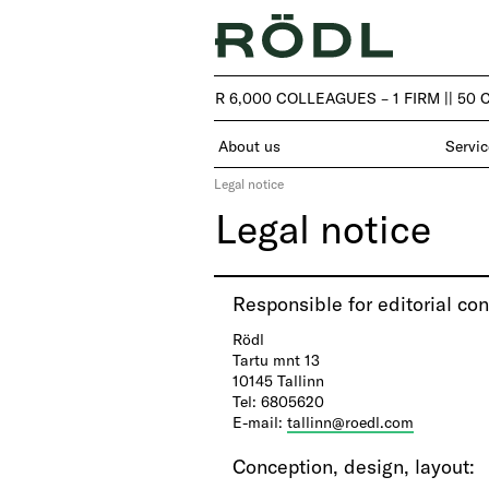
| 50 COUNTRIES – OVER 6,000 COLLEAGUES – 1 FIRM |
| 50 
About us
Servic
Legal notice
Legal notice
​Responsible for editorial con
Rödl
Tartu mnt 13
10145 Tallinn
Tel: 6805620
E-mail:
tallinn@roedl.com
Conception, design, layout
: