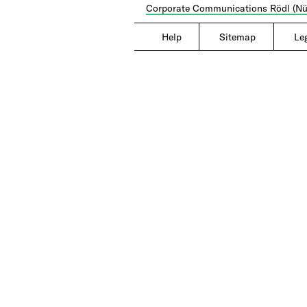
Corporate Communications Rödl (Nü
Help
|
Sitemap
|
Le