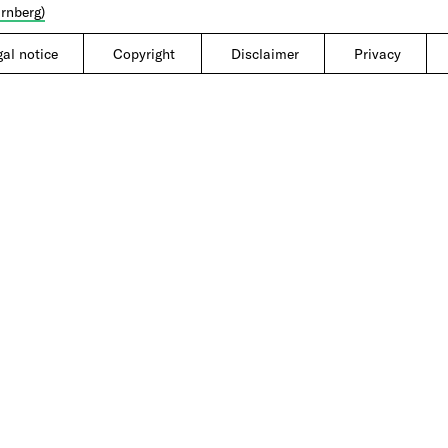
rnberg)
gal notice
|
Copyright
|
Disclaimer
|
Privacy
|