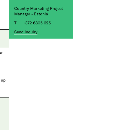
n
Country Marketing Project
Manager - Estonia
+372 6805 625
Send inquiry
ur
a up