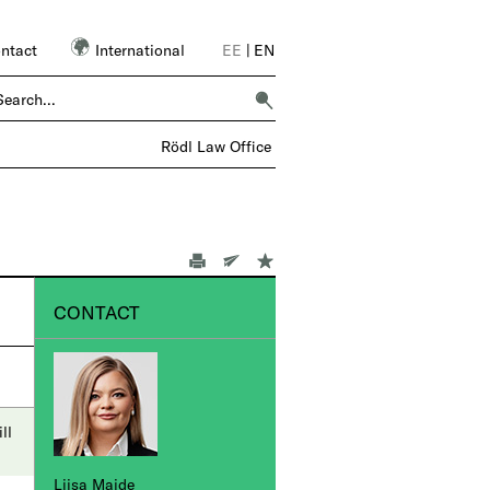
ntact
International
EE
|
EN
 OVER 6,000 COLLEAGUES – 1 FIRM |
Rödl Law Office
CONTACT
ll
Liisa Maide