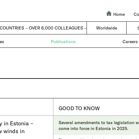
Home
Co
 COUNTRIES – OVER 6,000 COLLEAGUES – 1 FIRM |
Worldwide
| 50 COUNTRIES –
es
Publications
Careers
GOOD TO KNOW
y in Estonia –
Several amendments to tax legislation wi
come into force in Estonia in 2025.
w winds in