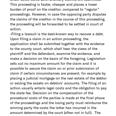
This proceeding is faster, cheaper and places a lower
burden of proof on the creditor, compared to “regular”
proceedings. However, in case the opposing party disputes
the claims of the creditor in the course of this proceeding,
the proceeding will be forwarded to be settled in court of
action.
-
Filing a lawsuit is the best-known way to recover a debt.
Upon filing a claim in an action proceeding, the
application shall be submitted together with the evidence
to the county court, which shall hear the views of the
plaintiff and the defendant, examine the evidence, and
make a decision on the basis of the foregoing. Legislation
sets out no maximum amount for the claim and it is
possible to secure the claim on or prior submission of
claim if certain circumstances are present, for example by
placing a judicial mortgage on the real estate of the debtor
or seizing the assets on debtors’ accounts. The filing of an
action usually entails legal costs and the obligation to pay
the state fee. Decision on the compensation of the
procedural costs of the parties is made at the final phase
of the proceedings and the losing party must reimburse the
winning party the costs the latter has incurred in the
amount determined by the court (often not in full). The