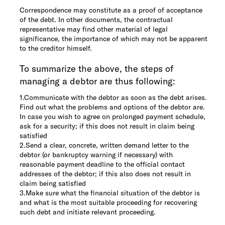
Correspondence may constitute as a proof of acceptance
of the debt. In other documents, the contractual
representative may find other material of legal
significance, the importance of which may not be apparent
to the creditor himself.
To summarize the above, the steps of
managing a debtor are thus following:
1.
Communicate with the debtor as soon as the debt arises.
Find out what the problems and options of the debtor are.
In case you wish to agree on prolonged payment schedule,
ask for a security; if this does not result in claim being
satisfied
2.
Send a clear, concrete, written demand letter to the
debtor (or bankruptcy warning if necessary) with
reasonable payment deadline to the official contact
addresses of the debtor; if this also does not result in
claim being satisfied
3.
Make sure what the financial situation of the debtor is
and what is the most suitable proceeding for recovering
such debt and initiate relevant proceeding.