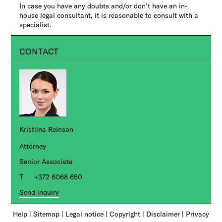
In case you have any doubts and/or don’t have an in-
house legal consultant, it is reasonable to consult with a
specialist.
CONTACT
Kristiina Reinson
Attorney
Senior Associate
+372 6068 650
Send inquiry
Help
|
Sitemap
|
Legal notice
|
Copyright
|
Disclaimer
|
Privacy