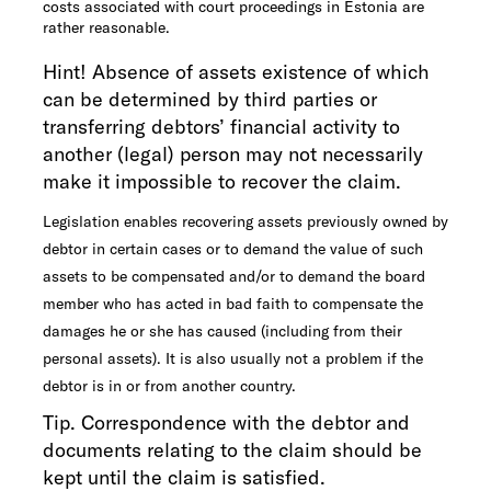
costs associated with court proceedings in Estonia are
rather reasonable.
Hint! Absence of assets existence of which
can be determined by third parties or
transferring debtors’ financial activity to
another (legal) person may not necessarily
make it impossible to recover the claim.
Legislation enables recovering assets previously owned by
debtor in certain cases or to demand the value of such
assets to be compensated and/or to demand the board
member who has acted in bad faith to compensate the
damages he or she has caused (including from their
personal assets). It is also usually not a problem if the
debtor is in or from another country.
Tip. Correspondence with the debtor and
documents relating to the claim should be
kept until the claim is satisfied.