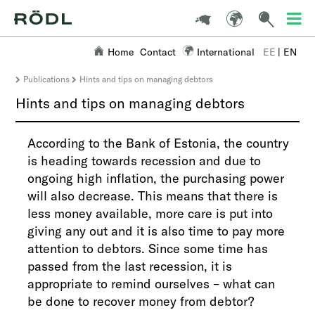
Home
Contact
International
EE
|
EN
Publications
Hints and tips on managing debtors
Hints and tips on managing debtors
​According to the Bank of Estonia, the country
is heading towards recession and due to
ongoing high inflation, the purchasing power
will also decrease. This means that there is
less money available, more care is put into
giving any out and it is also time to pay more
attention to debtors. Since some time has
passed from the last recession, it is
appropriate to remind ourselves – what can
be done to recover money from debtor?