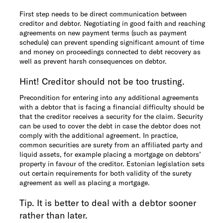
First step needs to be direct communication between
creditor and debtor. Negotiating in good faith and reaching
agreements on new payment terms (such as payment
schedule) can prevent spending significant amount of time
and money on proceedings connected to debt recovery as
well as prevent harsh consequences on debtor.
Hint! Creditor should not be too trusting.
Precondition for entering into any additional agreements
with a debtor that is facing a financial difficulty should be
that the creditor receives a security for the claim. Security
can be used to cover the debt in case the debtor does not
comply with the additional agreement. In practice,
common securities are surety from an affiliated party and
liquid assets, for example placing a mortgage on debtors’
property in favour of the creditor. Estonian legislation sets
out certain requirements for both validity of the surety
agreement as well as placing a mortgage.
Tip. It is better to deal with a debtor sooner
rather than later.