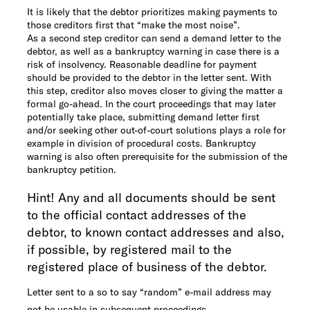
It is likely that the debtor prioritizes making payments to
those creditors first that “make the most noise”.
As a second step creditor can send a demand letter to the
debtor, as well as a bankruptcy warning in case there is a
risk of insolvency. Reasonable deadline for payment
should be provided to the debtor in the letter sent. With
this step, creditor also moves closer to giving the matter a
formal go-ahead. In the court proceedings that may later
potentially take place, submitting demand letter first
and/or seeking other out-of-court solutions plays a role for
example in division of procedural costs. Bankruptcy
warning is also often prerequisite for the submission of the
bankruptcy petition.
Hint! Any and all documents should be sent
to the official contact addresses of the
debtor, to known contact addresses and also,
if possible, by registered mail to the
registered place of business of the debtor.
Letter sent to a so to say “random” e-mail address may
not be usable in subsequent proceedings.