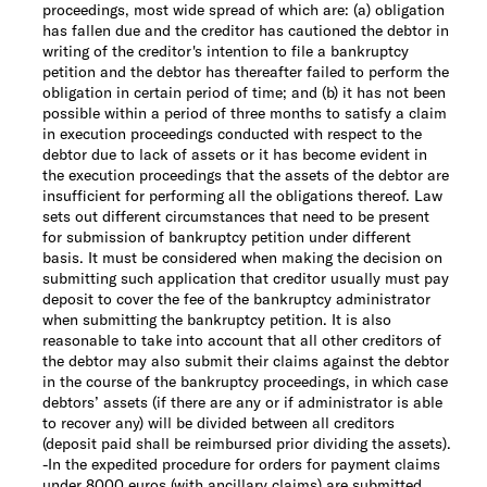
proceedings, most wide spread of which are: (a) obligation
has fallen due and the creditor has cautioned the debtor in
writing of the creditor's intention to file a bankruptcy
petition and the debtor has thereafter failed to perform the
obligation in certain period of time; and (b) it has not been
possible within a period of three months to satisfy a claim
in execution proceedings conducted with respect to the
debtor due to lack of assets or it has become evident in
the execution proceedings that the assets of the debtor are
insufficient for performing all the obligations thereof. Law
sets out different circumstances that need to be present
for submission of bankruptcy petition under different
basis. It must be considered when making the decision on
submitting such application that creditor usually must pay
deposit to cover the fee of the bankruptcy administrator
when submitting the bankruptcy petition. It is also
reasonable to take into account that all other creditors of
the debtor may also submit their claims against the debtor
in the course of the bankruptcy proceedings, in which case
debtors’ assets (if there are any or if administrator is able
to recover any) will be divided between all creditors
(deposit paid shall be reimbursed prior dividing the assets).
-
In the expedited procedure for orders for payment claims
under 8000 euros (with ancillary claims) are submitted.