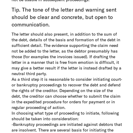
Tip. The tone of the letter and warning sent
should be clear and concrete, but open to
communication.
The letter should also present, in addition to the sum of
the debt, details of the basis and formation of the debt in
sufficient detail. The evidence supporting the claim need
not be added to the letter, as the debtor presumably has
those (for examples the invoices issued). If drafting the
letter in a manner that is free from emotion is difficult, it
may give a better result if the letter is instead drafted by a
neutral third party.
As a third step it is reasonable to consider initiating court-
or bankruptcy proceedings to recover the debt and defend
the rights of the creditor. Depending on the size of the
debt, the creditor can choose whether to submit the claim
in the expedited procedure for orders for payment or in
regular proceeding of action.
In choosing what type of proceeding to initiate, following
should be taken into consideration:
-
Bankruptcy proceedings are initiated against debtors that
are insolvent. There are several basis for initiating the