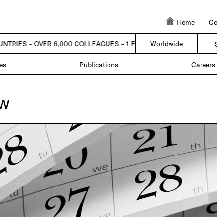
Home
Co
UNTRIES – OVER 6,000 COLLEAGUES – 1 FIRM |
| 50 COUNTRIES – OV
Worldwide
es
Publications
Careers
ew