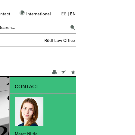
ntact
International
EE
|
EN
ER 6,000 COLLEAGUES – 1 FIRM |
Rödl Law Office
CONTACT
Maret Niitla