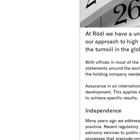
At Rödl we have a uni
our approach to high 
the turmoil in the gl
With offices in most of the 
statements around the world
the holding company reside
Assurance in an internation
development. This applies w
to achieve specific results.
Independence
Many years ago we addresse
practice. Recent regulatory
advisory services to publi
processes that preclude conf