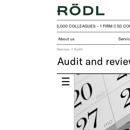
| 50 COUNTRIES – OVER 6,000 COLLEAGUES – 1 FIRM |
| 50 CO
About us
Servic
Services
Audit
Audit and revi