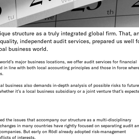
que structure as a truly integrated global firm. That, a
quality, independent audit services, prepared us well f
obal business world.
world’s major business locations, we offer audit services for financial
 in line with both local accounting principles and those in force wher
s.
al business also demands in-depth analysis of possible risks to future
hether it’s a local business subsidiary or a joint venture that’s expect
d the issues that accompany our structure as a multi-disciplinary
 changes in many countries have rightly focused on separating audit a
c companies. But early on Rödl already adopted risk-management
licts of interests.