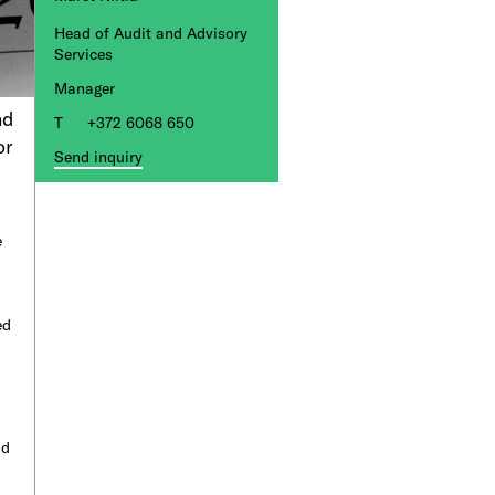
Head of Audit and Advisory
Services
Manager
nd
+372 6068 650
or
Send inquiry
e
ed
nd