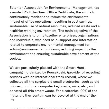
Estonian Association for Environmental Management has
awarded Rödl the Green Office Certificate, the aim is to
continuously monitor and reduce the environmental
impact of office operations, resulting in cost savings,
sustainable use of natural resources, reduced waste and a
healthier working environment. The main objective of the
Association is to bring together enterprises, organizations
and individuals, who need help, support and information
related to corporate environmental management for
solving environmental problems, reducing impact to the
environment and ensuring sustainable development of the
society.
We are particularly pleased with the Smart Hunt
campaign, organized by Kuusakoski, (provider of recycling
services with an international track record), where we
collected all the surplus old small electronics, such as old
phones, monitors, computer keyboards, mice, etc., and
donated all this smart waste. For electronics, 99% of the
materials they contain can be recycled at the end of their
life.