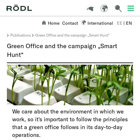
Home
Contact
International
EE
|
EN
Publications
Green Office and the campaign „Smart Hunt“
Green Office and the campaign „Smart
Hunt“
We care about the environment in which we
work, so it's important to follow the principles
that a green office follows in its day-to-day
operations.