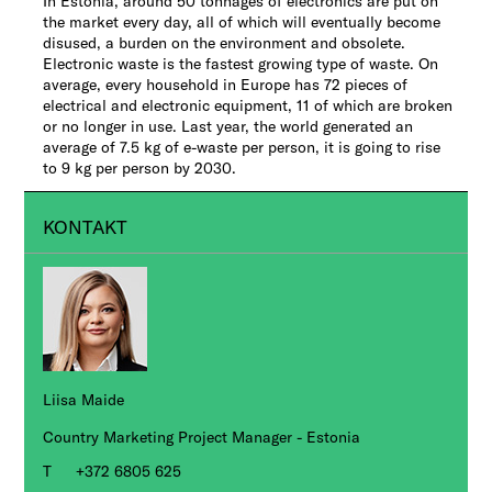
In Estonia, around 50 tonnages of electronics are put on
the market every day, all of which will eventually become
disused, a burden on the environment and obsolete.
Electronic waste is the fastest growing type of waste. On
average, every household in Europe has 72 pieces of
electrical and electronic equipment, 11 of which are broken
or no longer in use. Last year, the world generated an
average of 7.5 kg of e-waste per person, it is going to rise
to 9 kg per person by 2030.
KONTAKT
Liisa Maide
Country Marketing Project Manager - Estonia
+372 6805 625